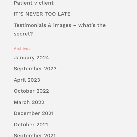
Patient v client
IT’S NEVER TOO LATE
Testimonials & images – what’s the
secret?
Archives
January 2024
September 2023
April 2023
October 2022
March 2022
December 2021
October 2021
September 2021