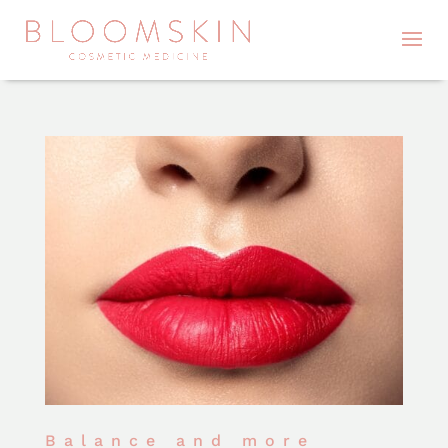
Balance and more