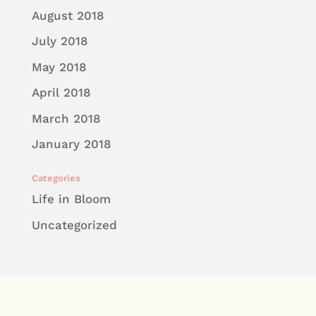
August 2018
July 2018
May 2018
April 2018
March 2018
January 2018
Categories
Life in Bloom
Uncategorized