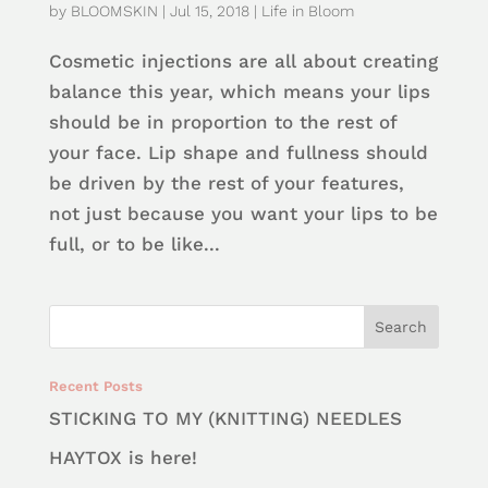
by
BLOOMSKIN
|
Jul 15, 2018
|
Life in Bloom
Cosmetic injections are all about creating
balance this year, which means your lips
should be in proportion to the rest of
your face. Lip shape and fullness should
be driven by the rest of your features,
not just because you want your lips to be
full, or to be like...
Recent Posts
STICKING TO MY (KNITTING) NEEDLES
HAYTOX is here!