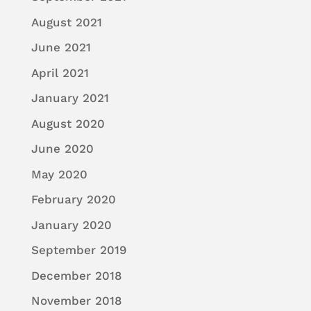
August 2021
June 2021
April 2021
January 2021
August 2020
June 2020
May 2020
February 2020
January 2020
September 2019
December 2018
November 2018