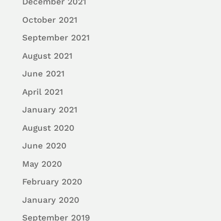
December 2021
October 2021
September 2021
August 2021
June 2021
April 2021
January 2021
August 2020
June 2020
May 2020
February 2020
January 2020
September 2019