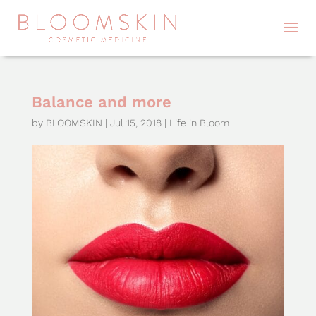
Balance and more
by
BLOOMSKIN
|
Jul 15, 2018
|
Life in Bloom