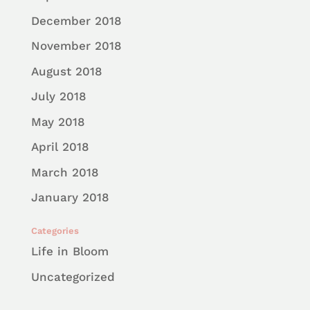
December 2018
November 2018
August 2018
July 2018
May 2018
April 2018
March 2018
January 2018
Categories
Life in Bloom
Uncategorized