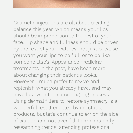
Cosmetic injections are all about creating
balance this year, which means your lips
should be in proportion to the rest of your
face. Lip shape and fullness should be driven
by the rest of your features, not just because
you want your lips to be full, or to be like
someone else’s. Appearance medicine
treatments in the past, have been more
about changing their patient’s looks.
However, I much prefer to revive and
replenish what you already have, and may
have lost with the natural ageing process.
Using dermal fillers to restore symmetry is a
wonderful result enabled by injectable
products, but let’s continue to err on the side
of caution and not over-fill. I am constantly
researching trends, attending professional