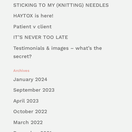
STICKING TO MY (KNITTING) NEEDLES
HAYTOX is here!
Patient v client
IT’S NEVER TOO LATE
Testimonials & images – what’s the
secret?
Archives
January 2024
September 2023
April 2023
October 2022
March 2022