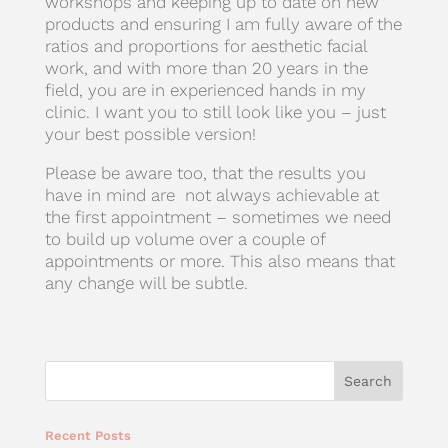
workshops and keeping up to date on new
products and ensuring I am fully aware of the
ratios and proportions for aesthetic facial
work, and with more than 20 years in the
field, you are in experienced hands in my
clinic. I want you to still look like you – just
your best possible version!
Please be aware too, that the results you
have in mind are not always achievable at
the first appointment – sometimes we need
to build up volume over a couple of
appointments or more. This also means that
any change will be subtle.
Recent Posts