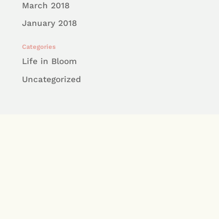
March 2018
January 2018
Categories
Life in Bloom
Uncategorized