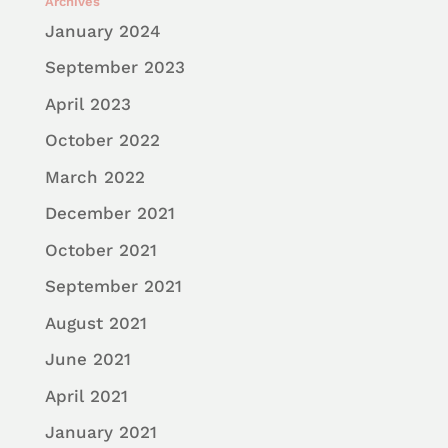
Archives
January 2024
September 2023
April 2023
October 2022
March 2022
December 2021
October 2021
September 2021
August 2021
June 2021
April 2021
January 2021