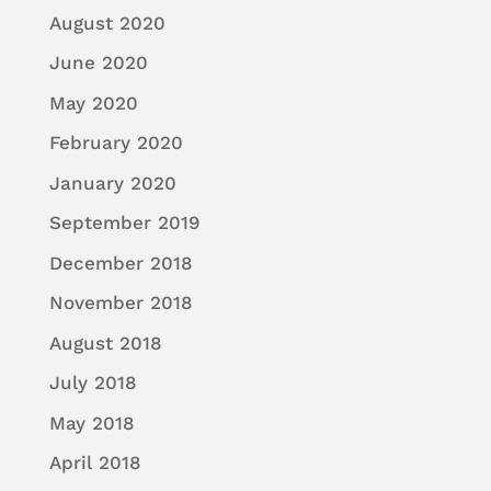
August 2020
June 2020
May 2020
February 2020
January 2020
September 2019
December 2018
November 2018
August 2018
July 2018
May 2018
April 2018