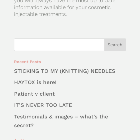
you will always have the most up to date
information available for your cosmetic
injectable treatments.
Recent Posts
STICKING TO MY (KNITTING) NEEDLES
HAYTOX is here!
Patient v client
IT’S NEVER TOO LATE
Testimonials & images – what’s the
secret?