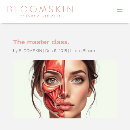
The master class.
by
BLOOMSKIN
|
Dec 9, 2018
|
Life in Bloom