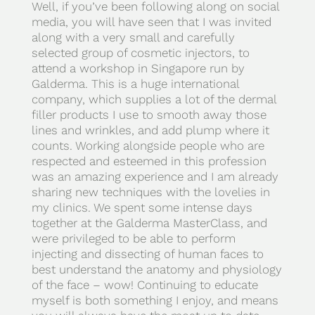
Well, if you’ve been following along on social
media, you will have seen that I was invited
along with a very small and carefully
selected group of cosmetic injectors, to
attend a workshop in Singapore run by
Galderma. This is a huge international
company, which supplies a lot of the dermal
filler products I use to smooth away those
lines and wrinkles, and add plump where it
counts. Working alongside people who are
respected and esteemed in this profession
was an amazing experience and I am already
sharing new techniques with the lovelies in
my clinics. We spent some intense days
together at the Galderma MasterClass, and
were privileged to be able to perform
injecting and dissecting of human faces to
best understand the anatomy and physiology
of the face – wow! Continuing to educate
myself is both something I enjoy, and means